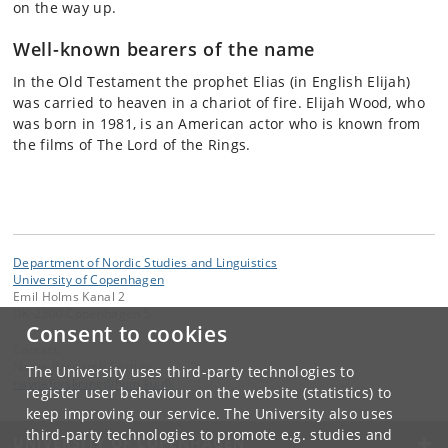
on the way up.
Well-known bearers of the name
In the Old Testament the prophet Elias (in English Elijah)
was carried to heaven in a chariot of fire. Elijah Wood, who
was born in 1981, is an American actor who is known from
the films of The Lord of the Rings.
Department of Nordic Studies and Linguistics
University of Copenhagen
Emil Holms Kanal 2
DK-2300 Copenhagen S
Consent to cookies
Contact:
Name Research Section
The University uses third-party technologies to
navneforskning
@
hum
.
ku
.
dk
register user behaviour on the website (statistics) to
keep improving our service. The University also uses
third-party technologies to promote e.g. studies and
UNIVERSITY OF COPENHAGEN