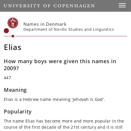
Start
Toggl
Names in Denmark
Department of Nordic Studies and Linguistics
Elias
How many boys were given this names in
2009?
447
Meaning
Elias is a Hebrew name meaning 'Jehovah is God'.
Popularity
The name Elias has become more and more popular in the
course of the first decade of the 21st century and it is still