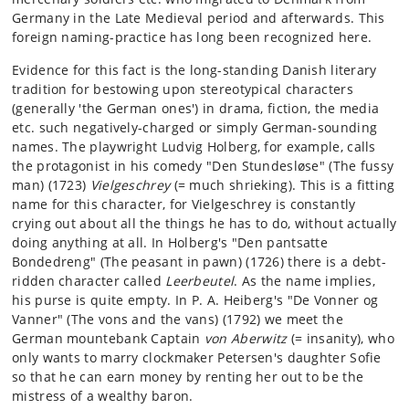
Germany in the Late Medieval period and afterwards. This
foreign naming-practice has long been recognized here.
Evidence for this fact is the long-standing Danish literary
tradition for bestowing upon stereotypical characters
(generally 'the German ones') in drama, fiction, the media
etc. such negatively-charged or simply German-sounding
names. The playwright Ludvig Holberg, for example, calls
the protagonist in his comedy "Den Stundesløse" (The fussy
man) (1723)
Vielgeschrey
(= much shrieking). This is a fitting
name for this character, for Vielgeschrey is constantly
crying out about all the things he has to do, without actually
doing anything at all. In Holberg's "Den pantsatte
Bondedreng" (The peasant in pawn) (1726) there is a debt-
ridden character called
Leerbeutel
. As the name implies,
his purse is quite empty. In P. A. Heiberg's "De Vonner og
Vanner" (The vons and the vans) (1792) we meet the
German mountebank Captain
von Aberwitz
(= insanity), who
only wants to marry clockmaker Petersen's daughter Sofie
so that he can earn money by renting her out to be the
mistress of a wealthy baron.