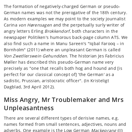
The formation of negatively-charged German or pseudo-
German names was not the prerogative of the 18th century.
As modern examples we may point to the society journalist
Carina
von Hørensagen
and the perpetually surly writer of
angry letters Erling
Brokkendorf
, both characters in the
newspaper Politiken's humorous back-page column ATS. We
also find such a name in Manu Sareen's "Iqbal Farooq – in
Bornholm" (2011) where an unpleasant German is called
Von Zwetllerswein Gehundden
. The historian Jes Fabricius
Møller has described this pseudo-German name very
precisely as "one that recalls both hog and hound and [is
perfect for our classical concept of] 'the German' as a
sadistic, Prussian, aristocratic officer". (In Kristeligt
Dagblad, 3rd April 2012).
Miss Angry, Mr Troublemaker and Mrs
Unpleasantness
There are several different types of derisive names, e.g.
names formed from small sentences, adjectives, nouns and
adverbs. One example is the Low German
Mackeprang
((I)