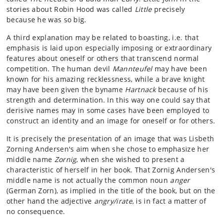
stories about Robin Hood was called
Little
precisely
because he was so big.
A third explanation may be related to boasting, i.e. that
emphasis is laid upon especially imposing or extraordinary
features about oneself or others that transcend normal
competition. The human devil
Mannteufel
may have been
known for his amazing recklessness, while a brave knight
may have been given the byname
Hartnack
because of his
strength and determination. In this way one could say that
derisive names may in some cases have been employed to
construct an identity and an image for oneself or for others.
It is precisely the presentation of an image that was Lisbeth
Zorning Andersen's aim when she chose to emphasize her
middle name
Zornig
, when she wished to present a
characteristic of herself in her book. That Zornig Andersen's
middle name is not actually the common noun
anger
(German Zorn), as implied in the title of the book, but on the
other hand the adjective
angry/irate
, is in fact a matter of
no consequence.