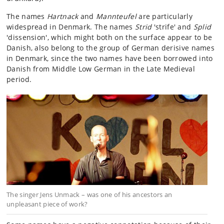
The names
Hartnack
and
Mannteufel
are particularly
widespread in Denmark. The names
Strid
'strife' and
Splid
'dissension', which might both on the surface appear to be
Danish, also belong to the group of German derisive names
in Denmark, since the two names have been borrowed into
Danish from Middle Low German in the Late Medieval
period.
The singer Jens Unmack – was one of his ancestors an
unpleasant piece of work?