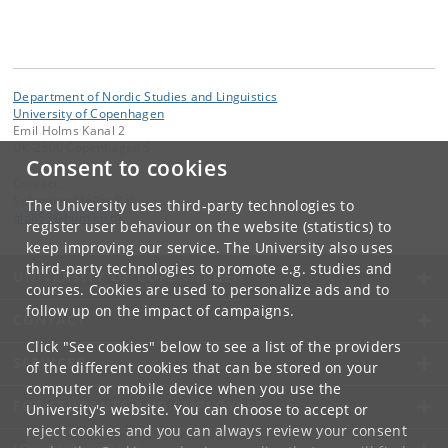
Department of Nordic Studies and Linguistics
University of Copenhagen
Emil Holms Kanal 2
DK-2300 Copenhagen S
Consent to cookies
Contact:
Sebastian Møller Bak
The University uses third-party technologies to
qlp853
@
hum
.
ku
.
dk
register user behaviour on the website (statistics) to
keep improving our service. The University also uses
third-party technologies to promote e.g. studies and
UNIVERSITY OF COPENHAGEN
courses. Cookies are used to personalize ads and to
follow up on the impact of campaigns.
CONTACT
Click "See cookies" below to see a list of the providers
SERVICES
of the different cookies that can be stored on your
computer or mobile device when you use the
FOR STUDENTS AND EMPLOYEES
University's website. You can choose to accept or
reject cookies and you can always review your consent