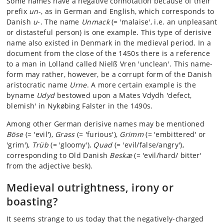
Some names have a negative connotation because of their
prefix
un
-, as in German and English, which corresponds to
Danish
u
-. The name
Unmack
(= 'malaise', i.e. an unpleasant
or distasteful person) is one example. This type of derisive
name also existed in Denmark in the medieval period. In a
document from the close of the 1450s there is a reference
to a man in Lolland called Nielß Vren 'unclean'. This name-
form may rather, however, be a corrupt form of the Danish
aristocratic name
Urne
. A more certain example is the
byname
Udyd
bestowed upon a Mates Vdydh 'defect,
blemish' in Nykøbing Falster in the 1490s.
Among other German derisive names may be mentioned
Böse
(= 'evil'),
Grass
(= 'furious'),
Grimm
(= 'embittered' or
'grim'),
Trüb
(= 'gloomy'),
Quad
(= 'evil/false/angry'),
corresponding to Old Danish
Beskæ
(= 'evil/hard/ bitter'
from the adjective besk).
Medieval outrightness, irony or
boasting?
It seems strange to us today that the negatively-charged