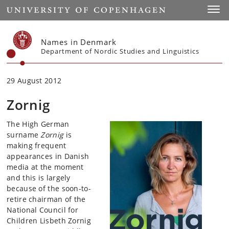
Start
Toggl
Names in Denmark
Department of Nordic Studies and Linguistics
29 August 2012
Zornig
The High German
surname
Zornig
is
making frequent
appearances in Danish
media at the moment
and this is largely
because of the soon-to-
retire chairman of the
National Council for
Children Lisbeth Zornig