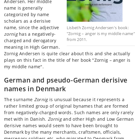
Andersen. Her middle
name is generally
categorized by name
scholars as a derisive
name, since the adjective
Lisbeth Zornig Andersen's book:
"Zornig – anger is my middle name"
zornig
has a negatively-
from 2011.
charged and derogatory
meaning in High German.
Zornig Andersen is quite clear about this and she actually
plays on this fact in the title of her book "Zornig – anger is
my middle name".
German and pseudo-German derisive
names in Denmark
The surname
Zornig
is unusual because it represents a
rather limited group of original bynames that are formed
from negatively-charged words. Such names are only rarely
met with in Danish.
Zornig
and other High and Low German
derisive names would seem to have been brought to
Denmark by the many merchants, craftsmen, officials,
mercenary soldiers etc. who migrated to Denmark from