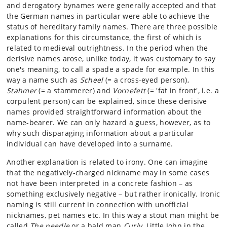
and derogatory bynames were generally accepted and that
the German names in particular were able to achieve the
status of hereditary family names. There are three possible
explanations for this circumstance, the first of which is
related to medieval outrightness. In the period when the
derisive names arose, unlike today, it was customary to say
one's meaning, to call a spade a spade for example. In this
way a name such as
Scheel
(= a cross-eyed person),
Stahmer
(= a stammerer) and
Vornefett
(= 'fat in front', i.e. a
corpulent person) can be explained, since these derisive
names provided straightforward information about the
name-bearer. We can only hazard a guess, however, as to
why such disparaging information about a particular
individual can have developed into a surname.
Another explanation is related to irony. One can imagine
that the negatively-charged nickname may in some cases
not have been interpreted in a concrete fashion – as
something exclusively negative – but rather ironically. Ironic
naming is still current in connection with unofficial
nicknames, pet names etc. In this way a stout man might be
called
The needle
or a bald man
Curly
. Little John in the