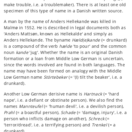
make trouble, i.e. a troublemaker). There is at least one old
specimen of this type of name in a Danish written source.
A man by the name of Anders Hellekande was killed in
Malmø in 1552. He is described in legal documents both as
'Anders Mattsøn, known as Hellekalde' and simply as
Anders Hellekande. The byname
Hæld(e)kande
(= drunkard)
is a compound of the verb
hælde
'to pour' and the common
noun
kande
'jug'. Whether the name is an original Danish
formation or a loan from Middle Low German is uncertain,
since the words involved are found in both languages. The
name may have been formed on analogy with the Middle
Low German name
Störtebeker
(= '(I) tilt the beaker', i.e. a
drunkard).
Another Low German derisive name is
Hartnack
(= 'hard
nape', i.e. a defiant or obstinate person). We also find the
names
Mannteufel
(= 'human devil', i.e. a devilish person),
Prahl
(= a boastful person),
Schade
(= 'damage, injury', i.e. a
person who inflicts damage on another),
Schreck
(=
'terror/dread', i.e. a terrifying person) and
Trenkel
(= a
drunkard).