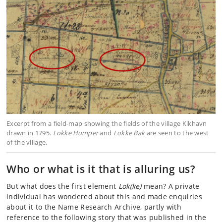
Excerpt from a field-map showing the fields of the village Kikhavn
drawn in 1795.
Lokke Humper
and
Lokke Bak
are seen to the west
of the village.
Who or what is it that is alluring us?
But what does the first element
Lok(ke)
mean? A private
individual has wondered about this and made enquiries
about it to the Name Research Archive, partly with
reference to the following story that was published in the