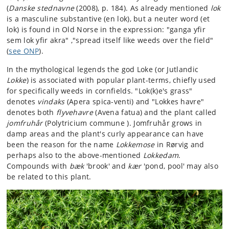
(
Danske stednavne
(2008), p. 184). As already mentioned
lok
is a masculine substantive (en lok), but a neuter word (et
lok) is found in Old Norse in the expression: "ganga yfir
sem lok yfir akra" ,"spread itself like weeds over the field"
(
see ONP
).
In the mythological legends the god Loke (or Jutlandic
Lokke
) is associated with popular plant-terms, chiefly used
for specifically weeds in cornfields. "Lok(k)e's grass"
denotes
vindaks
(Apera spica-venti) and "Lokkes havre"
denotes both
flyvehavre
(Avena fatua) and the plant called
jomfruhår
(Polytricium commune ). Jomfruhår grows in
damp areas and the plant's curly appearance can have
been the reason for the name
Lokkemose
in Rørvig and
perhaps also to the above-mentioned
Lokkedam
.
Compounds with
bæk
'brook' and
kær
'pond, pool' may also
be related to this plant.