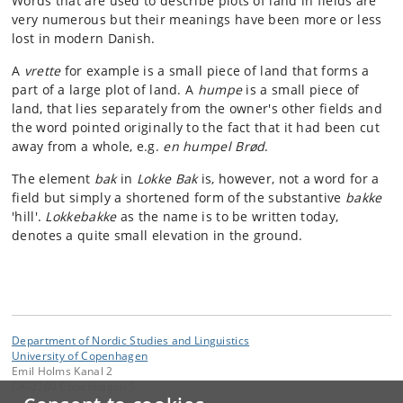
Words that are used to describe plots of land in fields are
very numerous but their meanings have been more or less
lost in modern Danish.
A
vrette
for example is a small piece of land that forms a
part of a large plot of land. A
humpe
is a small piece of
land, that lies separately from the owner's other fields and
the word pointed originally to the fact that it had been cut
away from a whole, e.g.
en humpel Brød
.
The element
bak
in
Lokke Bak
is, however, not a word for a
field but simply a shortened form of the substantive
bakke
'hill'.
Lokkebakke
as the name is to be written today,
denotes a quite small elevation in the ground.
Department of Nordic Studies and Linguistics
University of Copenhagen
Emil Holms Kanal 2
DK-2300 Copenhagen S