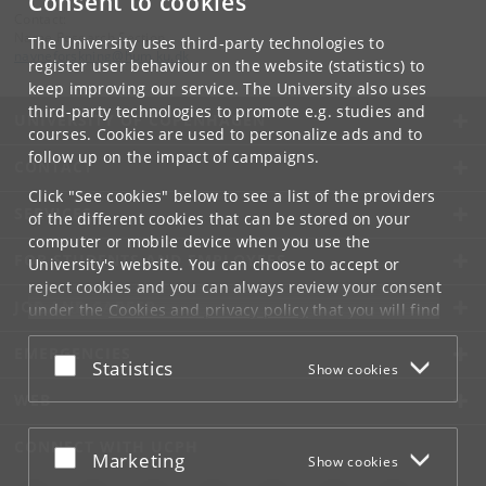
Consent to cookies
Contact:
Name Research Section
The University uses third-party technologies to
navneforskning
@
hum
.
ku
.
dk
register user behaviour on the website (statistics) to
keep improving our service. The University also uses
third-party technologies to promote e.g. studies and
UNIVERSITY OF COPENHAGEN
courses. Cookies are used to personalize ads and to
follow up on the impact of campaigns.
CONTACT
Click "See cookies" below to see a list of the providers
SERVICES
of the different cookies that can be stored on your
computer or mobile device when you use the
FOR STUDENTS AND EMPLOYEES
University's website. You can choose to accept or
reject cookies and you can always review your consent
JOB AND CAREER
under the
Cookies and privacy policy
that you will find
at the bottom of each page.
EMERGENCIES
Accept or reject
Statistics
Show cookies
Google privacy policy
WEB
CONNECT WITH UCPH
Accept or reject
Marketing
Show cookies