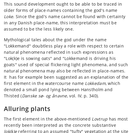
This sound development ought to be able to be traced in
older forms of place-names containing the god's name
Loke
. Since the god's name cannot be found with certainty
in any Danish place-name, this interpretation must be
assumed to be the less likely one.
Mythological tales about the god under the name
"Lokkemand" doubtless play a role with respect to certain
natural phenomena reflected in such expressions as
"Lok(k)e is sowing oats" and "Lokkemand is driving his
goats" used of special flickering light phenomena, and such
natural phenomena may also be reflected in place-names.
It has for example been suggested as an explanation of the
first element in the watercourse name
Lokkedam
, which
denoted a small pond lying between Hanstholm and
Thisted (
Danske sø- og ånavne
, vol. IV, p. 340).
Alluring plants
The first element in the above-mentioned
Lovtrup
has most
recently been interpreted as the concrete substantive
lok(k)e
referring to an assumed "tufty" vegetation at the site