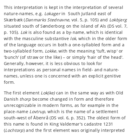
This interpretation is kept in the interpretation of several
nature-names, e.g.
Lokager
in South Jutland east of
Skærbæk (
Danmarks Stednavne
, vol. 5, p. 105) and
Lokbjerg
situated south of Sønderborg on the island of Als (DS vol. 7,
p. 105).
Lok
is also found as a by-name, which is identical
with the masculine substantive
lok
, which in the older form
of the language occurs in both a one-syllabled form and a
two-syllabled form,
Lokke
, with the meaning 'tuft, wisp' or
'bunch' (of straw or the like) – or simply 'hair of the head'.
Generally, however, it is less obvious to look for
interpretations as personal names in field- and nature-
names, unless one is concerned with an explicit genitive
form.
The first element
Lok(ke)
can in the same way as with Old
Danish
thorp
become changed in form and therefore
unrecognizable in modern forms, as for example in the
place-name
Lovtrup
, which is the name of a settlement
south-west of Åbenrå (DS vol. 6, p. 352). The oldest form of
this name is found in King Valdemar's cadastre 1231
(
Lochtorp
) and the first element was originally interpreted