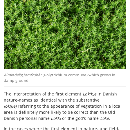
Almindelig jomfruhår
(Polytrichium commune) which grows in
damp ground.
The interpretation of the first element
Lok(k)e
in Danish
nature-names as identical with the substantive
lok(ke)
referring to the appearance of vegetation in a local
area is definitely more likely to be correct than the Old
Danish personal name
Lokki
or the god's name
Loke
.
In the cases where the first element in nature- and field-