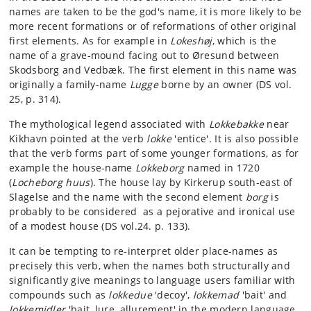
names are taken to be the god's name, it is more likely to be
more recent formations or of reformations of other original
first elements. As for example in
Lokeshøj
, which is the
name of a grave-mound facing out to Øresund between
Skodsborg and Vedbæk. The first element in this name was
originally a family-name
Lugge
borne by an owner (DS vol.
25, p. 314).
The mythological legend associated with
Lokkebakke
near
Kikhavn pointed at the verb
lokke
'entice'. It is also possible
that the verb forms part of some younger formations, as for
example the house-name
Lokkeborg
named in 1720
(
Locheborg huus
). The house lay by Kirkerup south-east of
Slagelse and the name with the second element
borg
is
probably to be considered as a pejorative and ironical use
of a modest house (DS vol.24. p. 133).
It can be tempting to re-interpret older place-names as
precisely this verb, when the names both structurally and
significantly give meanings to language users familiar with
compounds such as
lokkedue
'decoy',
lokkemad
'bait' and
lokkemidler
'bait, lure, allurement' in the modern language.