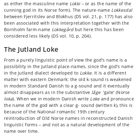
as either the masculine name
Lokki
– or as the name of the
cunning god in its Norse form). The nature-name
Lokkesdal
between Fjerritslev and Blokhus (DS vol. 21, p. 177) has also
been associated with this interpretation together with the
Bornholm farm-name
Lokkegård
but here this has been
considered less likely (DS vol. 10, p. 204).
The Jutland Loke
From a purely linguistic point of view the god's name is a
possibility in the Jutland place-names, since the god's name
in the Jutland dialect developed to
Lokke
. It is a different
matter with eastern Denmark: the old k-sound is weakened
in modern Standard Danish to a g-sound and it eventually
almost disappears as in the substantive
låge
'gate' (Norse
loka
). When we in modern Danish write
Loke
and pronounce
the name of the god with a clear g- sound (written k), this is
because of the National romantic 19th century
reintroduction of Old Norse names in reconstructed Danish
linguistic forms – and not as a natural development of the
name over time.