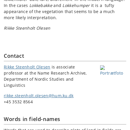
In the cases
Lokkebakke
and
Lokkehumper
it is a tufty
appearance of the vegetation that seems to be a much
more likely interpretation.
Rikke Steenholt Olesen
Contact
Rikke Steenholt Olesen
is associate
professor at the Name Research Archive,
Department of Nordic Studies and
Linguistics
rikke.steenholt.olesen@hum.ku.dk
+45 3532 8564
Words in field-names