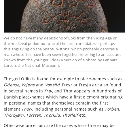
We do not have many depictions of Loki from the Viking Age or
the medieval period but one of the best candidates is perhaps
this engraving on the Snaptun-stone, which probably denotes a
man whose lips have been sewn together, referring to an account
known from the younger Edda (A section of a photo by Lennart
Larsen, the National Museum).
The god Odin is found for example in place-names such as
Odense, Vojens
and
Vonsild
. Freyr or Freyja are also found
in several names in
Frø
-, and Thor appears in hundreds of
Danish place-names which have a first element originating
in personal names that themselves contain the first
element
Thor
-, including personal names such as
Torben,
Thorbjørn, Torsten, Thorkild, Thorleif
etc.
Otherwise uncertain are the cases where there may be