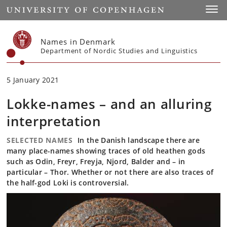
Start
Toggl
Names in Denmark
Department of Nordic Studies and Linguistics
5 January 2021
Lokke-names – and an alluring
interpretation
SELECTED NAMES
In the Danish landscape there are
many place-names showing traces of old heathen gods
such as Odin, Freyr, Freyja, Njord, Balder and – in
particular – Thor. Whether or not there are also traces of
the half-god Loki is controversial.