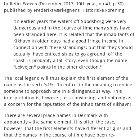
bulletin
Prøven
(December 2013, 10th year, no.41, p.30),
published by Frederiksværkegnens Historiske Forening:
"In earlier years the waters off Spodsborg were very
dangerous and in the course of time many ships have
been stranded here. It is related that the inhabitants of
Kikhavn in olden days had a good fringe income in
connection with these strandings; but that they should
actually have enticed ships to go aground off the
coast is probably a tall story, even though the name
"Lokvejen" points in the other direction."
The local legend will thus explain the first element of the
name as the verb
lokke
'to entice' in the meaning to entice
someone to approach one in a disingenuous way. This
interpretation is, however, less convincing, and not only as
a concern for the reputation of the inhabitants of Kikhavn!
There are several place-names in Denmark with –
apparently – the same element. It is often the case,
however, that the first elements have different origins and
that the names in the course of time have been re-