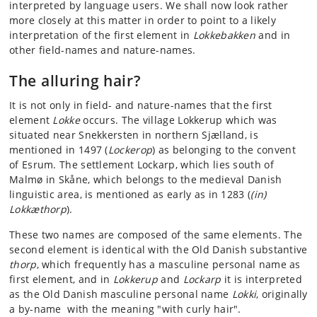
interpreted by language users. We shall now look rather
more closely at this matter in order to point to a likely
interpretation of the first element in
Lokkebakken
and in
other field-names and nature-names.
The alluring hair?
It is not only in field- and nature-names that the first
element
Lokke
occurs. The village Lokkerup which was
situated near Snekkersten in northern Sjælland, is
mentioned in 1497 (
Lockerop
) as belonging to the convent
of Esrum. The settlement Lockarp, which lies south of
Malmø in Skåne, which belongs to the medieval Danish
linguistic area, is mentioned as early as in 1283 (
(in)
Lokkæthorp
).
These two names are composed of the same elements. The
second element is identical with the Old Danish substantive
thorp
, which frequently has a masculine personal name as
first element, and in
Lokkerup
and
Lockarp
it is interpreted
as the Old Danish masculine personal name
Lokki
, originally
a by-name with the meaning "with curly hair".