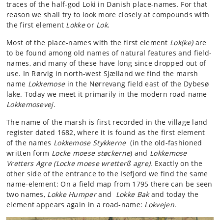
traces of the half-god Loki in Danish place-names. For that
reason we shall try to look more closely at compounds with
the first element
Lokke
or
Lok
.
Most of the place-names with the first element
Lok(ke)
are
to be found among old names of natural features and field-
names, and many of these have long since dropped out of
use. In Rørvig in north-west Sjælland we find the marsh
name
Lokkemose
in the Nørrevang field east of the Dybesø
lake. Today we meet it primarily in the modern road-name
Lokkemosevej
.
The name of the marsh is first recorded in the village land
register dated 1682, where it is found as the first element
of the names
Lokkemose
Stykkerne
(in the old-fashioned
written form
Locke moese støckerne
) and
Lokkemose
Vretters Agre (Locke moese wretterß agre)
. Exactly on the
other side of the entrance to the Isefjord we find the same
name-element: On a field map from 1795 there can be seen
two names,
Lokke Humper
and
Lokke Bak
and today the
element appears again in a road-name:
Lokvejen
.