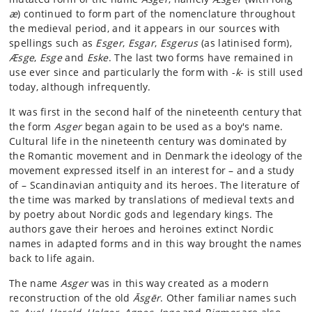
æ
) continued to form part of the nomenclature throughout
the medieval period, and it appears in our sources with
spellings such as
Esger
,
Esgar
,
Esgerus
(as latinised form),
Æsge
,
Esge
and
Eske
. The last two forms have remained in
use ever since and particularly the form with -
k
- is still used
today, although infrequently.
It was first in the second half of the nineteenth century that
the form
Asger
began again to be used as a boy's name.
Cultural life in the nineteenth century was dominated by
the Romantic movement and in Denmark the ideology of the
movement expressed itself in an interest for – and a study
of – Scandinavian antiquity and its heroes. The literature of
the time was marked by translations of medieval texts and
by poetry about Nordic gods and legendary kings. The
authors gave their heroes and heroines extinct Nordic
names in adapted forms and in this way brought the names
back to life again.
The name
Asger
was in this way created as a modern
reconstruction of the old
Āsgēr
. Other familiar names such