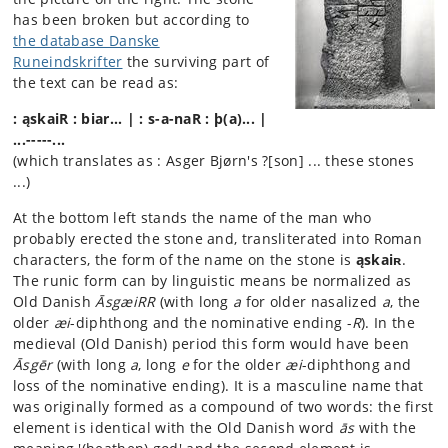
has been broken but according to
the database Danske
Runeindskrifter
the surviving part of
the text can be read as:
: ąskaiR : biar... | : s-a-naR : þ(a)... |
...-----...
(which translates as : Asger Bjørn's ?[son] ... these stones
...)
At the bottom left stands the name of the man who
probably erected the stone and, transliterated into Roman
characters, the form of the name on the stone is
ąskaiʀ
.
The runic form can by linguistic means be normalized as
Old Danish
ĀsgæiRR
(with long
a
for older nasalized
a
, the
older
æi
-diphthong and the nominative ending -
R
). In the
medieval (Old Danish) period this form would have been
Āsgēr
(with long
a
, long
e
for the older
æi
-diphthong and
loss of the nominative ending). It is a masculine name that
was originally formed as a compound of two words: the first
element is identical with the Old Danish word
ās
with the