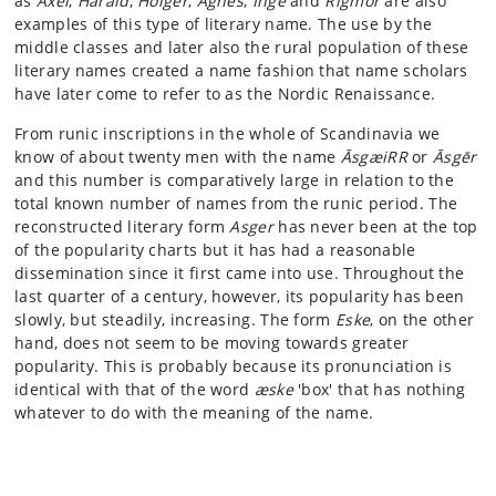
as
Axel
,
Harald
,
Holger
,
Agnes
,
Inge
and
Rigmor
are also
examples of this type of literary name. The use by the
middle classes and later also the rural population of these
literary names created a name fashion that name scholars
have later come to refer to as the Nordic Renaissance.
From runic inscriptions in the whole of Scandinavia we
know of about twenty men with the name
ĀsgæiRR
or
Āsgēr
and this number is comparatively large in relation to the
total known number of names from the runic period. The
reconstructed literary form
Asger
has never been at the top
of the popularity charts but it has had a reasonable
dissemination since it first came into use. Throughout the
last quarter of a century, however, its popularity has been
slowly, but steadily, increasing. The form
Eske
, on the other
hand, does not seem to be moving towards greater
popularity. This is probably because its pronunciation is
identical with that of the word
æske
'box' that has nothing
whatever to do with the meaning of the name.