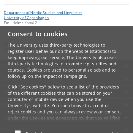
Department of Nordic Studies and Linguistics
University of Copenhagen
Emil Holms Kanal 2
DK-2300 Copenhagen S
Consent to cookies
Contact:
Rikke Steenholt Olesen
The University uses third-party technologies to
steenhlt
@
hum
.
ku
.
dk
register user behaviour on the website (statistics) to
keep improving our service. The University also uses
third-party technologies to promote e.g. studies and
UNIVERSITY OF COPENHAGEN
courses. Cookies are used to personalize ads and to
follow up on the impact of campaigns.
CONTACT
Click "See cookies" below to see a list of the providers
SERVICES
of the different cookies that can be stored on your
computer or mobile device when you use the
FOR STUDENTS AND EMPLOYEES
University's website. You can choose to accept or
reject cookies and you can always review your consent
JOB AND CAREER
under the
Cookies and privacy policy
that you will find
at the bottom of each page.
EMERGENCIES