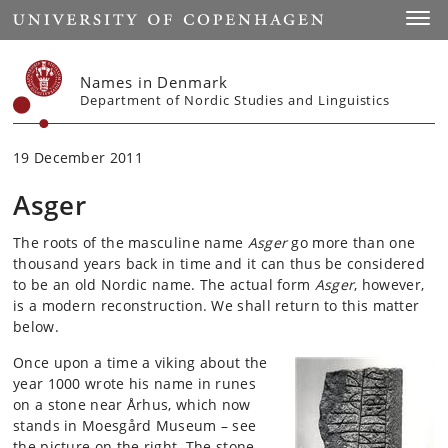
Start
Toggl
Names in Denmark
Department of Nordic Studies and Linguistics
19 December 2011
Asger
The roots of the masculine name
Asger
go more than one
thousand years back in time and it can thus be considered
to be an old Nordic name. The actual form
Asger
, however,
is a modern reconstruction. We shall return to this matter
below.
Once upon a time a viking about the
year 1000 wrote his name in runes
on a stone near Århus, which now
stands in Moesgård Museum – see
the picture on the right. The stone