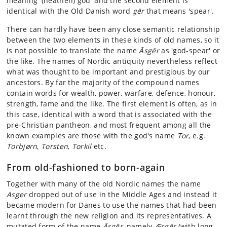
meaning '(heathen) god' and the second element is
identical with the Old Danish word
gēr
that means 'spear'.
There can hardly have been any close semantic relationship
between the two elements in these kinds of old names, so it
is not possible to translate the name
Āsgēr
as 'god-spear' or
the like. The names of Nordic antiquity nevertheless reflect
what was thought to be important and prestigious by our
ancestors. By far the majority of the compound names
contain words for wealth, power, warfare, defence, honour,
strength, fame and the like. The first element is often, as in
this case, identical with a word that is associated with the
pre-Christian pantheon, and most frequent among all the
known examples are those with the god's name
Tor
, e.g.
Torbjørn
,
Torsten
,
Torkil
etc.
From old-fashioned to born-again
Together with many of the old Nordic names the name
Asger
dropped out of use in the Middle Ages and instead it
became modern for Danes to use the names that had been
learnt through the new religion and its representatives. A
mutated form of the name
Āsgēr
, namely
Æsgēr
(with long